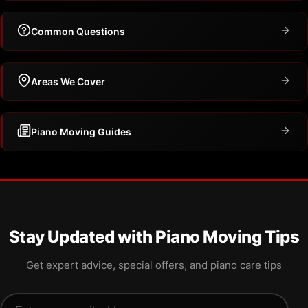
Common Questions
Areas We Cover
Piano Moving Guides
Stay Updated with Piano Moving Tips
Get expert advice, special offers, and piano care tips
Email address