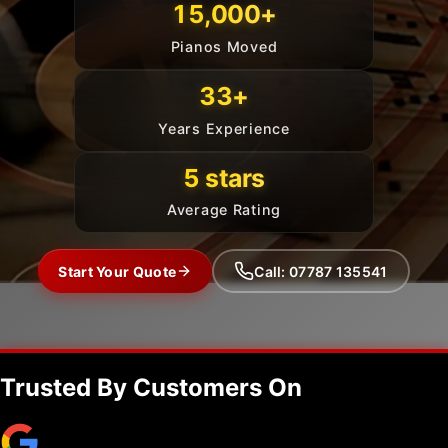
15,000+
Pianos Moved
33+
Years Experience
5 stars
Average Rating
Start Your Quote
Call: 07787 135541
Trusted By Customers On