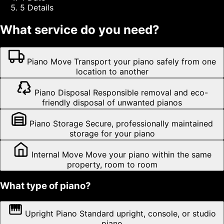
5
Details
What service do you need?
Piano Move
Transport your piano safely from one
location to another
Piano Disposal
Responsible removal and eco-
friendly disposal of unwanted pianos
Piano Storage
Secure, professionally maintained
storage for your piano
Internal Move
Move your piano within the same
property, room to room
What type of piano?
Upright Piano
Standard upright, console, or studio
piano