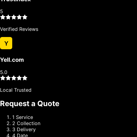
5
Verified Reviews
Y
Yell.com
5.0
Local Trusted
Request a Quote
1
Service
2
Collection
3
Delivery
4
Date