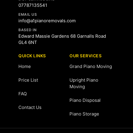
07787135541
EMAIL US
info@a1pianoremovals.com
BASED IN
Edward Massie Gardens 68 Garnalls Road
GL4 6NT
QUICK LINKS
OUR SERVICES
Home
Grand Piano Moving
Price List
Upright Piano
Moving
FAQ
Piano Disposal
Contact Us
Piano Storage