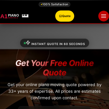
100% Satisfaction
A1
PIANO
Quote
Op
REMOVALS
INSTANT QUOTE IN 60 SECONDS
Get Your Free Online
Quote
Get your online piano moving quote powered by
33+ years of expertise. All prices are estimates
confirmed upon contact.