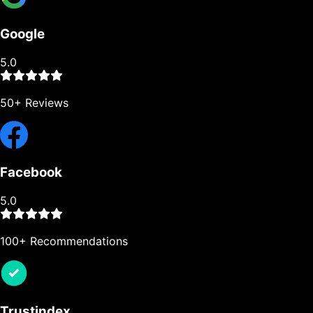
Google
5.0
50+ Reviews
Facebook
5.0
100+ Recommendations
Trustindex