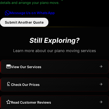
details and arrange your piano move.
Message Us on WhatsApp
Submit Another Quote
Still Exploring?
Learn more about our piano moving services
View Our Services
Check Our Prices
Read Customer Reviews