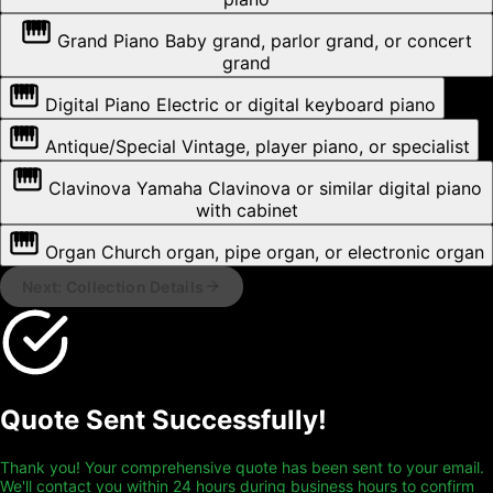
Grand Piano
Baby grand, parlor grand, or concert
grand
Digital Piano
Electric or digital keyboard piano
Antique/Special
Vintage, player piano, or specialist
Clavinova
Yamaha Clavinova or similar digital piano
with cabinet
Organ
Church organ, pipe organ, or electronic organ
Next: Collection Details
Quote Sent Successfully!
Thank you! Your comprehensive quote has been sent to your email.
We'll contact you within 24 hours during business hours to confirm