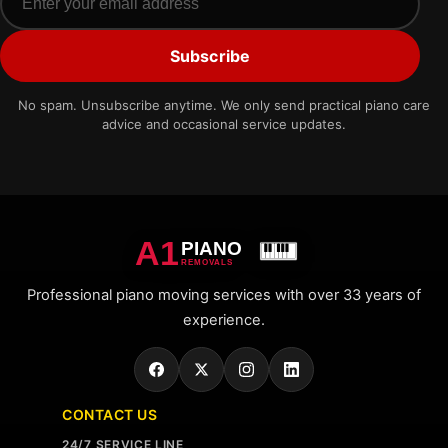
Subscribe
No spam. Unsubscribe anytime. We only send practical piano care
advice and occasional service updates.
A1
PIANO
REMOVALS
Professional piano moving services with over 33 years of
experience.
CONTACT US
24/7 SERVICE LINE