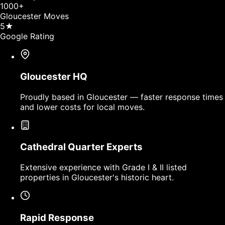
1000
+
Gloucester Moves
5
★
Google Rating
Gloucester HQ
Proudly based in Gloucester — faster response times
and lower costs for local moves.
Cathedral Quarter Experts
Extensive experience with Grade I & II listed
properties in Gloucester's historic heart.
Rapid Response