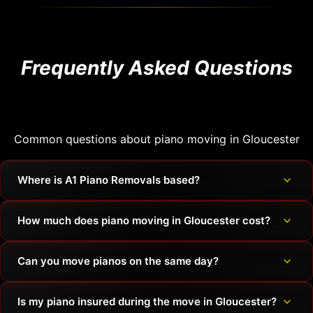
Frequently Asked Questions
Common questions about piano moving in Gloucester
Where is A1 Piano Removals based?
How much does piano moving in Gloucester cost?
Can you move pianos on the same day?
Is my piano insured during the move in Gloucester?