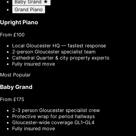
Baby Grand
★
Grand Piano
Upright Piano
From £100
Local Gloucester HQ — fastest response
2-person Gloucester specialist team
Cathedral Quarter & city property experts
Fully insured move
Most Popular
Baby Grand
From £175
2-3 person Gloucester specialist crew
Protective wrap for period hallways
Gloucester-wide coverage GL1–GL4
Fully insured move