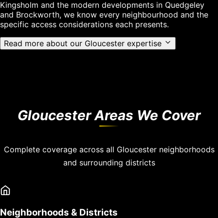
Kingsholm and the modern developments in Quedgeley
and Brockworth, we know every neighbourhood and the
specific access considerations each presents.
Read more about our Gloucester expertise
Gloucester Areas We Cover
Complete coverage across all Gloucester neighborhoods
and surrounding districts
Neighborhoods & Districts