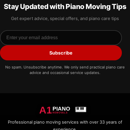
Stay Updated with Piano Moving Tips
Get expert advice, special offers, and piano care tips
Email address
Subscribe
No spam. Unsubscribe anytime. We only send practical piano care
advice and occasional service updates.
A1
PIANO
REMOVALS
Professional piano moving services with over 33 years of
experience.