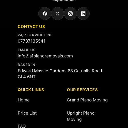
CONTACT US
24/7 SERVICE LINE
07787135541
EMAIL US
info@a1pianoremovals.com
BASED IN
Edward Massie Gardens 68 Garnalls Road
GL4 6NT
QUICK LINKS
OUR SERVICES
Home
Grand Piano Moving
Price List
Upright Piano
Moving
FAQ