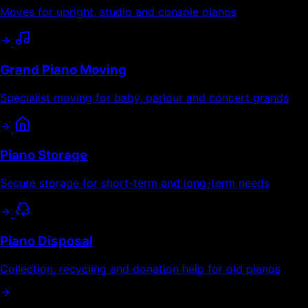
Moves for upright, studio and console pianos
Grand Piano Moving
Specialist moving for baby, parlour and concert grands
Piano Storage
Secure storage for short-term and long-term needs
Piano Disposal
Collection, recycling and donation help for old pianos