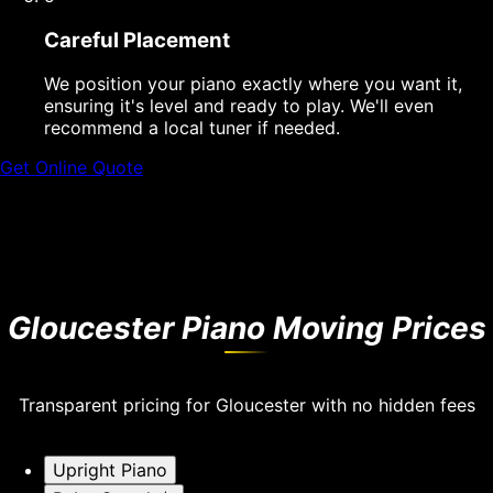
Careful Placement
We position your piano exactly where you want it,
ensuring it's level and ready to play. We'll even
recommend a local tuner if needed.
Get Online Quote
Gloucester Piano Moving Prices
Transparent pricing for Gloucester with no hidden fees
Upright Piano