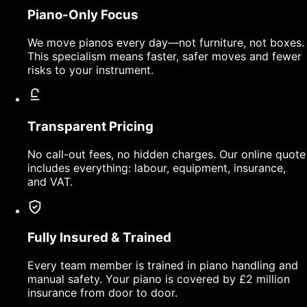
Piano-Only Focus
We move pianos every day—not furniture, not boxes.
This specialism means faster, safer moves and fewer
risks to your instrument.
Transparent Pricing
No call-out fees, no hidden charges. Our online quote
includes everything: labour, equipment, insurance,
and VAT.
Fully Insured & Trained
Every team member is trained in piano handling and
manual safety. Your piano is covered by £2 million
insurance from door to door.