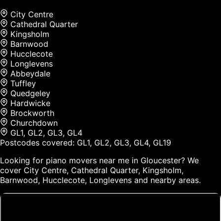
City Centre
Cathedral Quarter
Kingsholm
Barnwood
Hucclecote
Longlevens
Abbeydale
Tuffley
Quedgeley
Hardwicke
Brockworth
Churchdown
GL1, GL2, GL3, GL4
Postcodes covered:
GL1, GL2, GL3, GL4, GL19
Looking for piano movers near me in Gloucester? We
cover City Centre, Cathedral Quarter, Kingsholm,
Barnwood, Hucclecote, Longlevens and nearby areas.