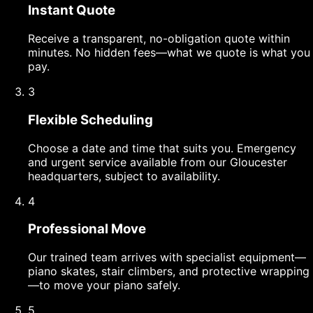
Instant Quote
Receive a transparent, no-obligation quote within
minutes. No hidden fees—what we quote is what you
pay.
3
Flexible Scheduling
Choose a date and time that suits you. Emergency
and urgent service available from our Gloucester
headquarters, subject to availability.
4
Professional Move
Our trained team arrives with specialist equipment—
piano skates, stair climbers, and protective wrapping
—to move your piano safely.
5