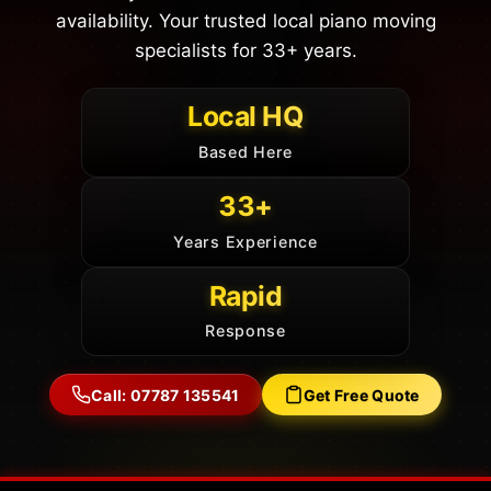
availability. Your trusted local piano moving
specialists for 33+ years.
Local HQ
Based Here
33+
Years Experience
Rapid
Response
Call: 07787 135541
Get Free Quote