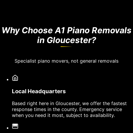
Why Choose A1 Piano Removals
in Gloucester?
Specialist piano movers, not general removals
Local Headquarters
Based right here in Gloucester, we offer the fastest
response times in the county. Emergency service
when you need it most, subject to availability.