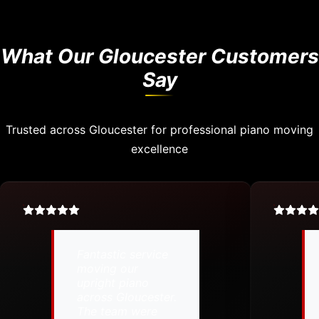
What Our Gloucester Customers
Say
Trusted across Gloucester for professional piano moving
excellence
Fantastic service
moving our
upright piano
across Gloucester.
The team were