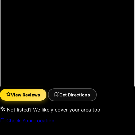
View Reviews
Get Directions
(opens in new tab)
(opens in new tab)
Not listed? We likely cover your area too!
Check Your Location