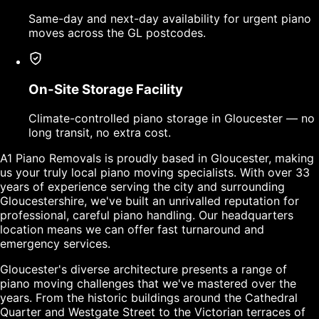
Same-day and next-day availability for urgent piano
moves across the GL postcodes.
On-Site Storage Facility
Climate-controlled piano storage in Gloucester — no
long transit, no extra cost.
A1 Piano Removals is proudly based in Gloucester, making
us your truly local piano moving specialists. With over 33
years of experience serving the city and surrounding
Gloucestershire, we've built an unrivalled reputation for
professional, careful piano handling. Our headquarters
location means we can offer fast turnaround and
emergency services.
Gloucester's diverse architecture presents a range of
piano moving challenges that we've mastered over the
years. From the historic buildings around the Cathedral
Quarter and Westgate Street to the Victorian terraces of