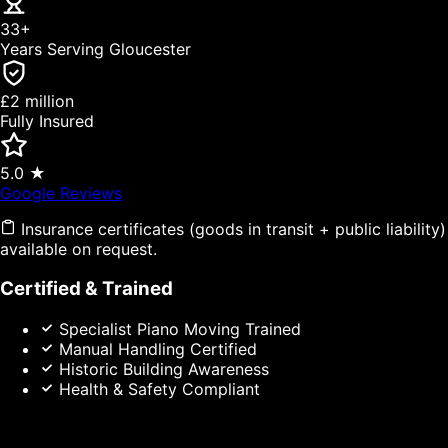
33+
Years Serving Gloucester
£2 million
Fully Insured
5.0 ★
(opens in new tab)
Google Reviews
Insurance certificates (goods in transit + public liability)
available on request.
Certified & Trained
Specialist Piano Moving Trained
Manual Handling Certified
Historic Building Awareness
Health & Safety Compliant