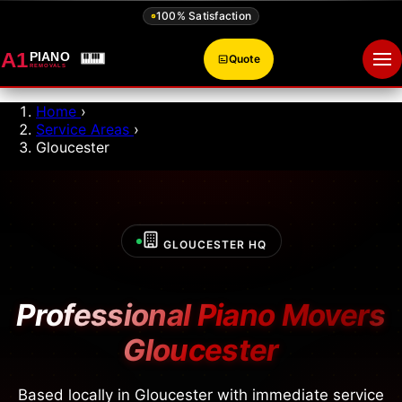
100% Satisfaction
A1
PIANO
Quote
Op
REMOVALS
Home
›
Service Areas
›
Gloucester
GLOUCESTER HQ
Professional Piano Movers
Gloucester
Based locally in Gloucester with immediate service