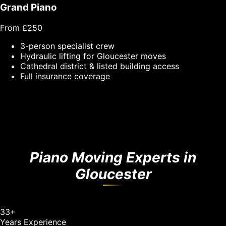
Grand Piano
From £250
3-person specialist crew
Hydraulic lifting for Gloucester moves
Cathedral district & listed building access
Full insurance coverage
Piano Moving Experts in
Gloucester
33
+
Years Experience