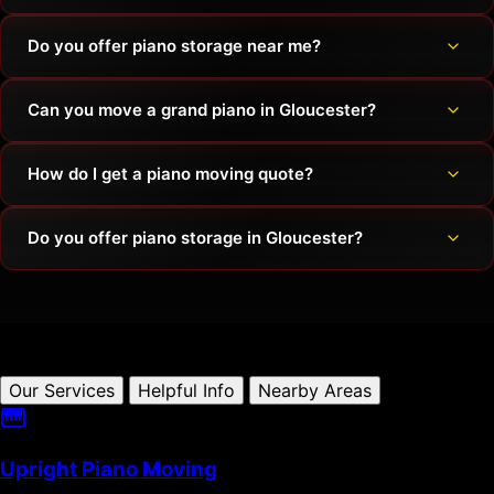
Do you offer piano storage near me?
Can you move a grand piano in Gloucester?
How do I get a piano moving quote?
Do you offer piano storage in Gloucester?
Our Services
Helpful Info
Nearby Areas
Upright Piano Moving