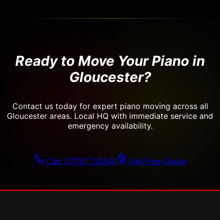
Ready to Move Your Piano in
Gloucester?
Contact us today for expert piano moving across all
Gloucester areas. Local HQ with immediate service and
emergency availability.
Call: 07787 135541
Get Free Quote