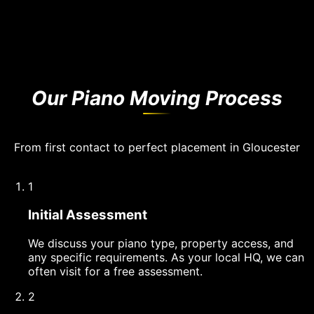
Our Piano Moving Process
From first contact to perfect placement in Gloucester
1
Initial Assessment
We discuss your piano type, property access, and
any specific requirements. As your local HQ, we can
often visit for a free assessment.
2