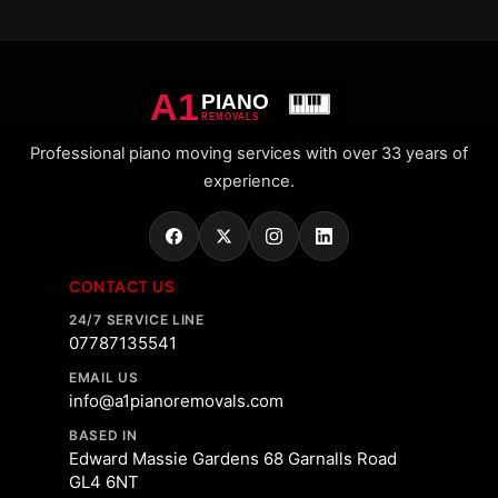
A1
PIANO
REMOVALS
Professional piano moving services with over 33 years of
experience.
CONTACT US
24/7 SERVICE LINE
07787135541
EMAIL US
info@a1pianoremovals.com
BASED IN
Edward Massie Gardens 68 Garnalls Road
GL4 6NT