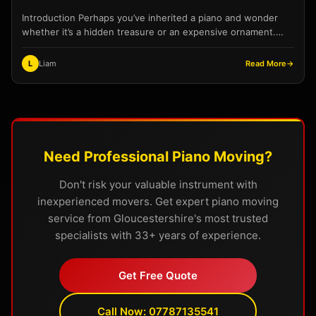
Introduction Perhaps you’ve inherited a piano and wonder
whether it’s a hidden treasure or an expensive ornament.
Maybe you’re considering selling before a move, or...
L
Liam
Read More
→
Need Professional Piano Moving?
Don't risk your valuable instrument with
inexperienced movers. Get expert piano moving
service from Gloucestershire's most trusted
specialists with 33+ years of experience.
Get Free Quote
Call Now: 07787135541