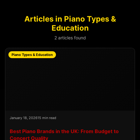
Articles in Piano Types &
Education
2 articles found
Piano Types & Education
January 18, 2026
15 min read
Best Piano Brands in the UK: From Budget to
Concert Quality