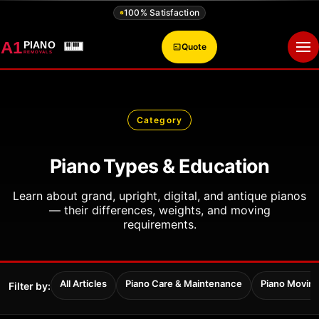
100% Satisfaction
A1
PIANO
Quote
Op
REMOVALS
Category
Piano Types & Education
Learn about grand, upright, digital, and antique pianos
— their differences, weights, and moving
requirements.
All Articles
Piano Care & Maintenance
Piano Movin
Filter by: