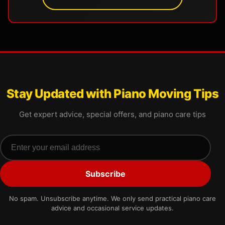
Stay Updated with Piano Moving Tips
Get expert advice, special offers, and piano care tips
Email address
Subscribe
No spam. Unsubscribe anytime. We only send practical piano care
advice and occasional service updates.