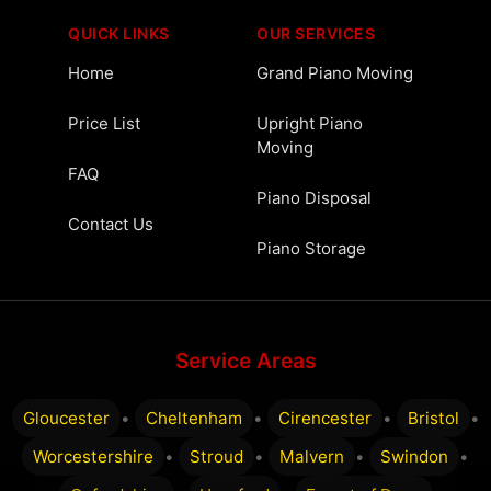
QUICK LINKS
OUR SERVICES
Home
Grand Piano Moving
Price List
Upright Piano
Moving
FAQ
Piano Disposal
Contact Us
Piano Storage
Service Areas
Gloucester
•
Cheltenham
•
Cirencester
•
Bristol
•
Worcestershire
•
Stroud
•
Malvern
•
Swindon
•