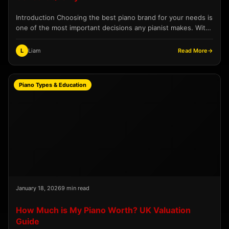
Introduction Choosing the best piano brand for your needs is
one of the most important decisions any pianist makes. With
hundreds of manufacturers producing instruments...
L
Liam
Read More
→
Piano Types & Education
January 18, 2026
9 min read
How Much is My Piano Worth? UK Valuation
Guide